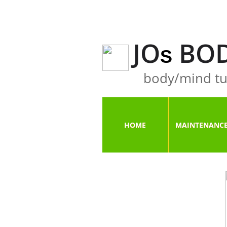
JO
BOD
S
body/mind tu
HOME
MAINTENANC