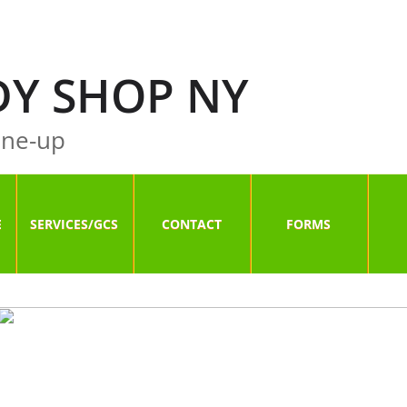
Y SHOP NY
ne-up
E
SERVICES/GCS
CONTACT
FORMS