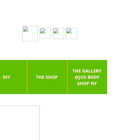
THE GALLERY
DIY
THE SHOP
@JOS BODY
SHOP NY